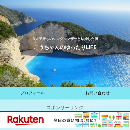
３人子持ちのシングルマザーと結婚した僕
こうちゃんのゆったりLIFE
プロフィール
お問い合わせ
スポンサーリンク