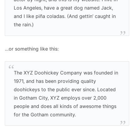
Los Angeles, have a great dog named Jack,
and I like piña coladas. (And gettin’ caught in
the rain.)
…or something like this:
The XYZ Doohickey Company was founded in
1971, and has been providing quality
doohickeys to the public ever since. Located
in Gotham City, XYZ employs over 2,000
people and does all kinds of awesome things
for the Gotham community.