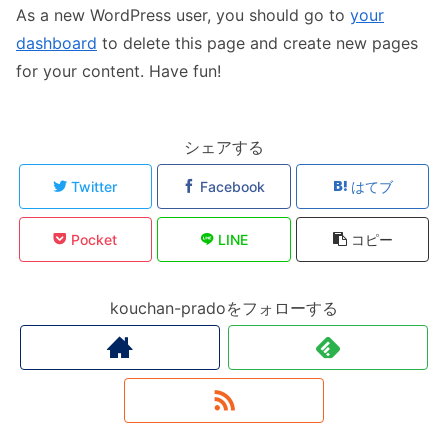
As a new WordPress user, you should go to
your
dashboard
to delete this page and create new pages
for your content. Have fun!
シェアする
Twitter
Facebook
はてブ
Pocket
LINE
コピー
kouchan-pradoをフォローする