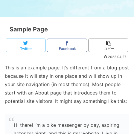
Sample Page
Twitter
Facebook
コピー
2022.04.27
This is an example page. It’s different from a blog post
because it will stay in one place and will show up in
your site navigation (in most themes). Most people
start with an About page that introduces them to
potential site visitors. It might say something like this:
Hi there! I’m a bike messenger by day, aspiring
actor by night, and this is my website. I live in